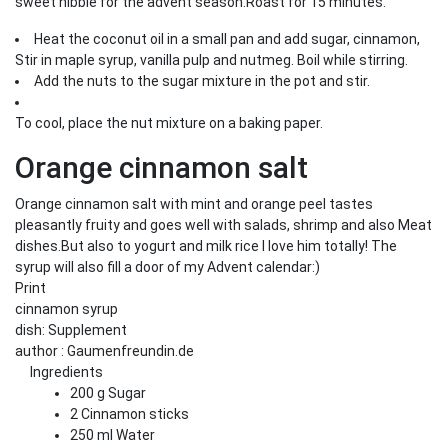
sweet nibble for the advent season.Roast for 15 minutes.
Heat the coconut oil in a small pan and add sugar, cinnamon,
Stir in maple syrup, vanilla pulp and nutmeg. Boil while stirring.
Add the nuts to the sugar mixture in the pot and stir.
To cool, place the nut mixture on a baking paper.
Orange cinnamon salt
Orange cinnamon salt with mint and orange peel tastes
pleasantly fruity and goes well with salads, shrimp and also Meat
dishes.But also to yogurt and milk rice I love him totally! The
syrup will also fill a door of my Advent calendar:)
Print
cinnamon syrup
dish:
Supplement
author
:
Gaumenfreundin.de
Ingredients
200
g
Sugar
2
Cinnamon sticks
250
ml
Water