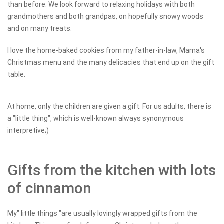
than before. We look forward to relaxing holidays with both
grandmothers and both grandpas, on hopefully snowy woods
and on many treats.
I love the home-baked cookies from my father-in-law, Mama's
Christmas menu and the many delicacies that end up on the gift
table.
At home, only the children are given a gift. For us adults, there is
a "little thing", which is well-known always synonymous
interpretive;)
Gifts from the kitchen with lots
of cinnamon
My" little things "are usually lovingly wrapped gifts from the