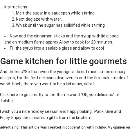
Instructions
Melt the sugar in a saucepan while stirring.
Next deglaze with water.
Whisk until the sugar has solidified while stirring .
Now add the cinnamon sticks and the syrup with lid closed
and on medium flame approx Allow to cook for 20 minutes.
Fill the syrup into a sealable glass and allow to cool .
Game kitchen for little gourmets
And the kids?So that even the youngest do not miss out on culinary
delights, for the first delicious discoveries and the first cake made of
wood. Hach, there you want to be a kid again, right?
Click here to go directly to the theme world "Oh, you delicious" at
Tchibo.
I wish you a nice holiday season and happy baking , Pack, Give and
Enjoy. Enjoy the cinnamon gifts from the kitchen.
advertising. This article was created in cooperation with Tchibo. My opinion on