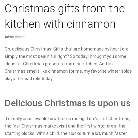
Christmas gifts from the
kitchen with cinnamon
Advertising
Oh, delicious Christmas! Gifts that are homemade by heart are
simply the most beautiful, right? So today I brought you some
ideas for Christmas presents from the kitchen. And as
Christmas smells like cinnamon for me, my favorite winter spice
plays the lead role today.
Delicious Christmas is upon us
It's really unbelievable how time is racing. Tom's first Christmas,
the first Christmas market visit and the first winter are in the
starting blocks. With a child, the clocks turn a lot, much faster