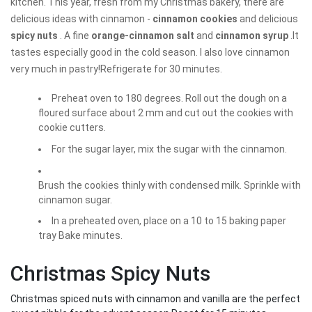
kitchen. This year, fresh from my Christmas bakery, there are
delicious ideas with cinnamon -
cinnamon cookies
and delicious
spicy nuts
. A fine
orange-cinnamon salt
and
cinnamon syrup
.It
tastes especially good in the cold season. I also love cinnamon
very much in pastry!Refrigerate for 30 minutes.
Preheat oven to 180 degrees. Roll out the dough on a
floured surface about 2 mm and cut out the cookies with
cookie cutters.
For the sugar layer, mix the sugar with the cinnamon.
Brush the cookies thinly with condensed milk. Sprinkle with
cinnamon sugar.
In a preheated oven, place on a 10 to 15 baking paper
tray Bake minutes.
Christmas Spicy Nuts
Christmas spiced nuts with cinnamon and vanilla are the perfect