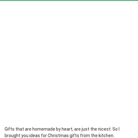
Gifts that are homemade by heart, are just the nicest. So I
brought you ideas for Christmas gifts from the kitchen.