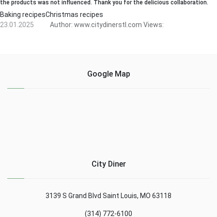
the products was not influenced. Thank you for the delicious collaboration.
Baking recipesChristmas recipes
23.01.2025
Author:
www.citydinerstl.com
Views:
Google Map
City Diner
3139 S Grand Blvd Saint Louis, MO 63118
(314) 772-6100