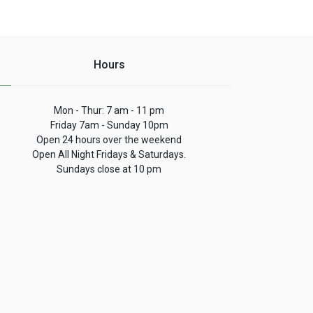
Hours
Mon - Thur: 7 am - 11 pm
Friday 7am - Sunday 10pm
Open 24 hours over the weekend
Open All Night Fridays & Saturdays.
Sundays close at 10 pm