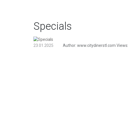
Specials
23.01.2025
Author:
www.citydinerstl.com
Views