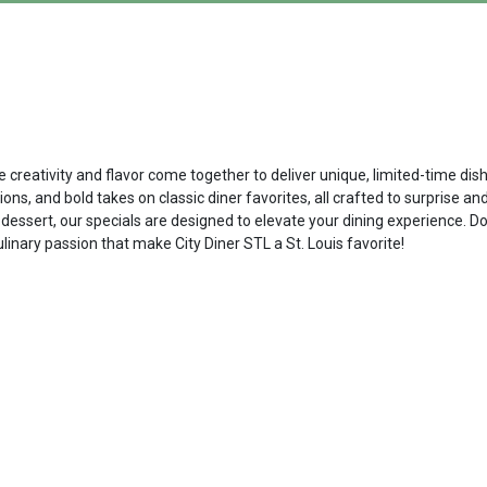
re creativity and flavor come together to deliver unique, limited-time d
ns, and bold takes on classic diner favorites, all crafted to surprise an
dessert, our specials are designed to elevate your dining experience. D
ulinary passion that make City Diner STL a St. Louis favorite!