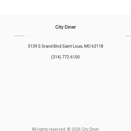
City Diner
3139 S Grand Blvd Saint Louis, MO 63118
(314) 772-6100
All rights reserved. © 2026 City Diner