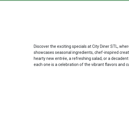
Discover the exciting specials at City Diner STL, whe
showcases seasonal ingredients, chef-inspired creatio
hearty new entrée, a refreshing salad, or a decadent 
each one is a celebration of the vibrant flavors and c