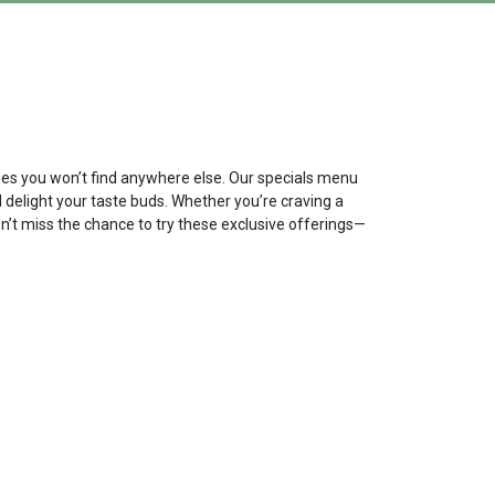
ishes you won’t find anywhere else. Our specials menu
d delight your taste buds. Whether you’re craving a
on’t miss the chance to try these exclusive offerings—