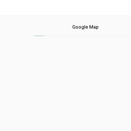
Google Map