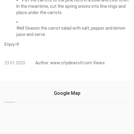
Put the carrots to the pine nuts in a bowl and cool to let.
In the meantime, cut the spring onions into fine rings and
place under the carrots.
Well Season the carrot salad with salt, pepper and lemon
juice and serve.
Enjoy it!
23.01.2025
Author:
www.citydinerstl.com
Views:
Google Map