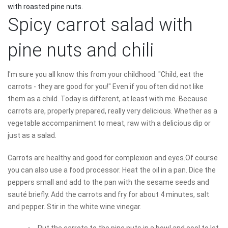
with roasted pine nuts.
Spicy carrot salad with
pine nuts and chili
I'm sure you all know this from your childhood: "Child, eat the
carrots - they are good for you!" Even if you often did not like
them as a child. Today is different, at least with me. Because
carrots are, properly prepared, really very delicious. Whether as a
vegetable accompaniment to meat, raw with a delicious dip or
just as a salad.
Carrots are healthy and good for complexion and eyes.Of course
you can also use a food processor. Heat the oil in a pan. Dice the
peppers small and add to the pan with the sesame seeds and
sauté briefly. Add the carrots and fry for about 4 minutes, salt
and pepper. Stir in the white wine vinegar.