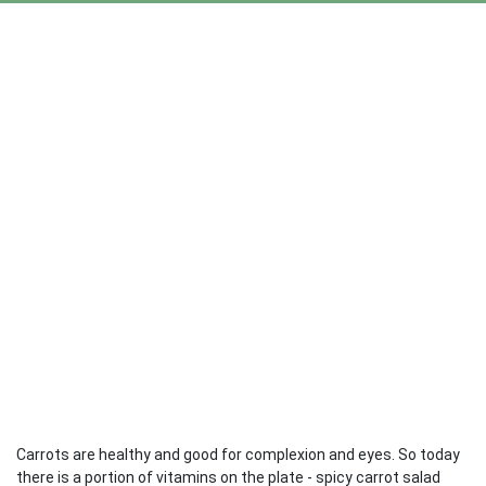
Carrots are healthy and good for complexion and eyes. So today
there is a portion of vitamins on the plate - spicy carrot salad