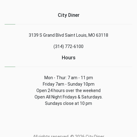
City Diner
3139 S Grand Blvd Saint Louis, MO 63118
(314) 772-6100
Hours
Mon - Thur: 7 am - 11 pm
Friday 7am - Sunday 10pm
Open 24 hours over the weekend
Open All Night Fridays & Saturdays.
Sundays close at 10 pm
All rights reserved. © 2026 City Diner